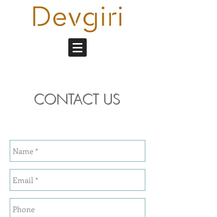
CONTACT US